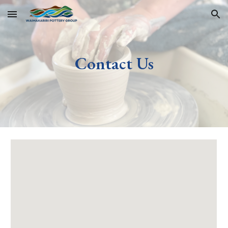
Skip to main content
Skip to navigation
Contact Us