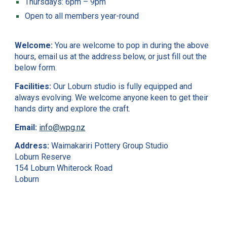
Thursdays: 6pm – 9pm
Open to all members year-round
Welcome:
You are welcome to pop in during the above
hours, email us at the address below, or just fill out the
below form.
Facilities:
Our Loburn studio is fully equipped and
always evolving. We welcome anyone keen to get their
hands dirty and explore the craft.
Email:
info@wpg.nz
Address:
Waimakariri Pottery Group Studio
Loburn Reserve
154 Loburn Whiterock Road
Loburn