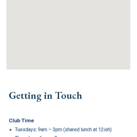
Getting in Touch
Club Time
Tuesdays: 9am – 3pm (shared lunch at 12ish)